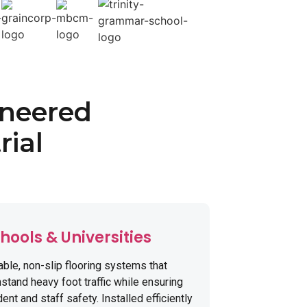
ineered
rial
hools & Universities
able, non-slip flooring systems that
stand heavy foot traffic while ensuring
ent and staff safety. Installed efficiently