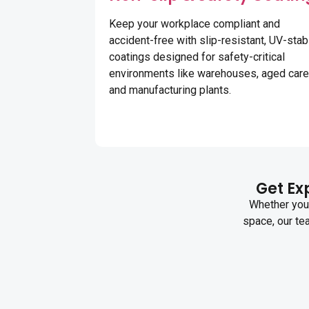
Keep your workplace compliant and
accident-free with slip-resistant, UV-stab
coatings designed for safety-critical
environments like warehouses, aged care
and manufacturing plants.
Get Exp
Whether you 
space, our te