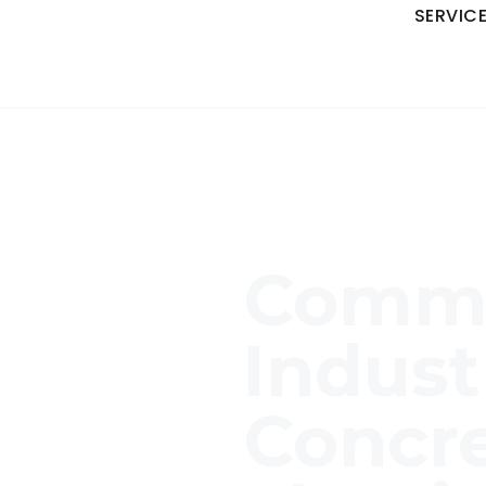
SERVIC
Comme
Indust
Concr