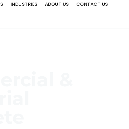
ES
INDUSTRIES
ABOUT US
CONTACT US
rcial &
rial
ete