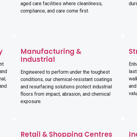
aged care facilities where cleanliness,
dur
compliance, and care come first.
y
Manufacturing &
St
Industrial
nt
Enh
 and
last
Engineered to perform under the toughest
al,
wal
conditions, our chemical-resistant coatings
 and
and
and resurfacing solutions protect industrial
val
floors from impact, abrasion, and chemical
exposure.
Retail & Shopping Centres
In