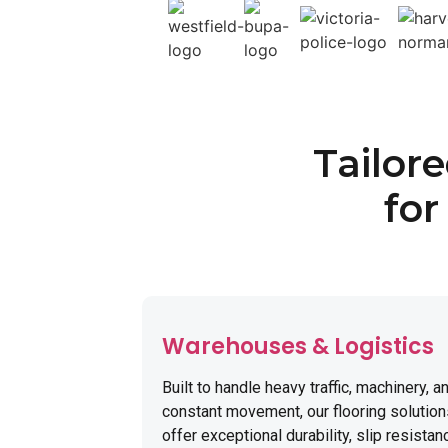
Tailor
for
Warehouses & Logistics
Built to handle heavy traffic, machinery, a
constant movement, our flooring solutio
offer exceptional durability, slip resistan