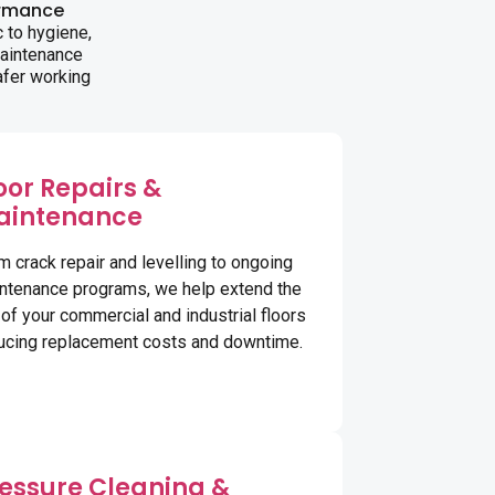
ormance
 to hygiene,
maintenance
afer working
oor Repairs &
aintenance
m crack repair and levelling to ongoing
ntenance programs, we help extend the
e of your commercial and industrial floors
ucing replacement costs and downtime.
essure Cleaning &