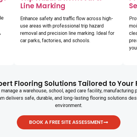
Line Marking
Se
le
Enhance safety and traffic flow across high-
Pro
use areas with professional trip hazard
moi
,
removal and precision line marking. Ideal for
cle
car parks, factories, and schools.
pre
your
ert Flooring Solutions Tailored to Your 
manage a warehouse, school, aged care facility, manufacturing pla
am delivers safe, durable, and long-lasting flooring solutions des
environment.
BOOK A FREE SITE ASSESSMENT