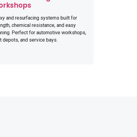
orkshops
xy and resurfacing systems built for
ength, chemical resistance, and easy
aning. Perfect for automotive workshops,
et depots, and service bays.