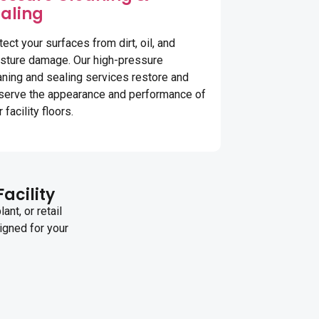
aling
tect your surfaces from dirt, oil, and
sture damage. Our high-pressure
aning and sealing services restore and
serve the appearance and performance of
 facility floors.
Facility
nt, or retail
igned for your