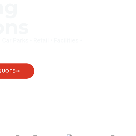
ng
ons
ar Parks • Retail • Facilities •
QUOTE