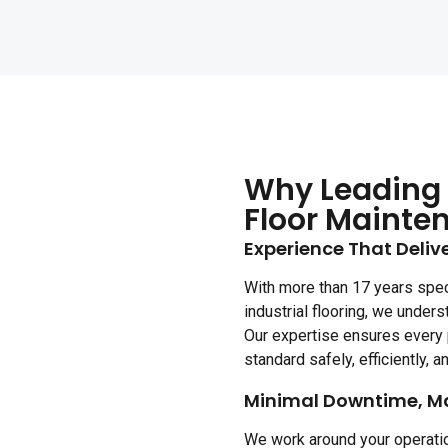
Why Leading 
Floor Mainte
Experience That Delive
With more than 17 years spec
industrial flooring, we unders
Our expertise ensures every 
standard safely, efficiently, an
Minimal Downtime, M
We work around your operatio