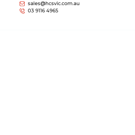
sales@hcsvic.com.au
03 9116 4965