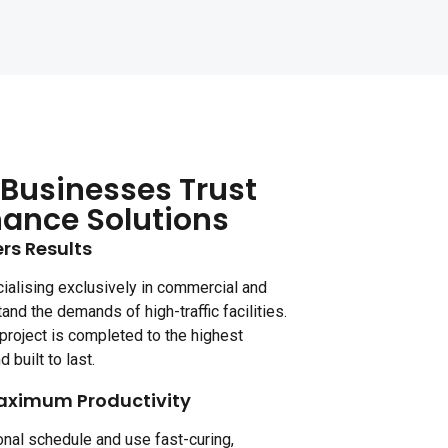
Businesses Trust
nance Solutions
rs Results
ialising exclusively in commercial and
tand the demands of high-traffic facilities.
project is completed to the highest
d built to last.
aximum Productivity
nal schedule and use fast-curing,