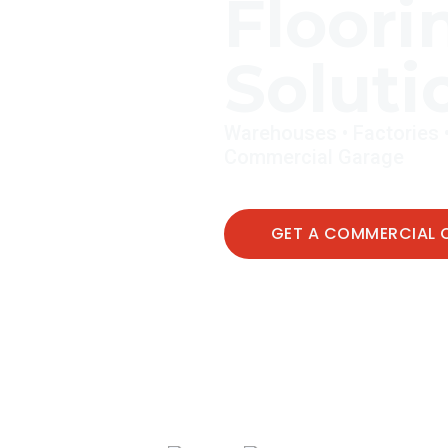
Floori
Soluti
Warehouses • Factories • C
Commercial Garage
GET A COMMERCIAL 