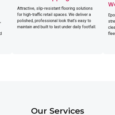
W
Attractive, slip-resistant flooring solutions
for high-traffic retail spaces. We deliver a
Epo
polished, professional look that’s easy to
,
str
maintain and built to last under daily footfall.
cle
nd
fle
Our Services