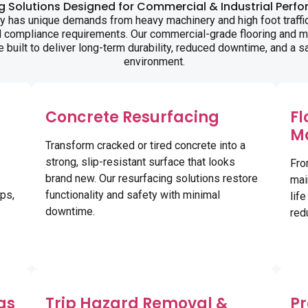
ng Solutions Designed for Commercial & Industrial Perf
ity has unique demands from heavy machinery and high foot traffic
d compliance requirements. Our commercial-grade flooring and 
e built to deliver long-term durability, reduced downtime, and a s
environment.
Concrete Resurfacing
Fl
M
Transform cracked or tired concrete into a
strong, slip-resistant surface that looks
Fro
brand new. Our resurfacing solutions restore
mai
ps,
functionality and safety with minimal
lif
downtime.
red
gs
Trip Hazard Removal &
Pr