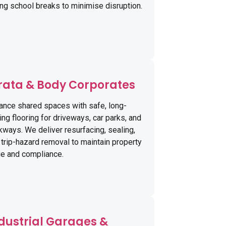
ing school breaks to minimise disruption.
rata & Body Corporates
ance shared spaces with safe, long-
ing flooring for driveways, car parks, and
kways. We deliver resurfacing, sealing,
 trip-hazard removal to maintain property
ue and compliance.
dustrial Garages &