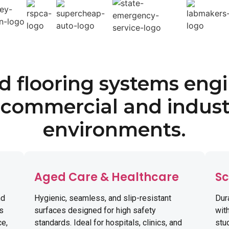
ed flooring systems eng
 commercial and indust
environments.
Aged Care & Healthcare
Sc
nd
Hygienic, seamless, and slip-resistant
Dur
ns
surfaces designed for high safety
with
ce,
standards. Ideal for hospitals, clinics, and
stud