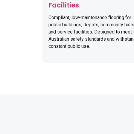
Facilities
Compliant, low-maintenance flooring for
public buildings, depots, community halls
and service facilities. Designed to meet
Australian safety standards and withsta
constant public use.