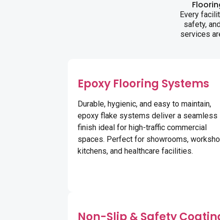
Floori
Every facil
safety, an
services ar
Epoxy Flooring Systems
Durable, hygienic, and easy to maintain,
epoxy flake systems deliver a seamless
finish ideal for high-traffic commercial
spaces. Perfect for showrooms, worksho
kitchens, and healthcare facilities.
Non-Slip & Safety Coatin