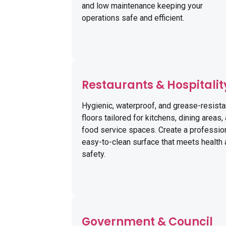
and low maintenance keeping your
operations safe and efficient.
Restaurants & Hospitalit
Hygienic, waterproof, and grease-resista
floors tailored for kitchens, dining areas,
food service spaces. Create a profession
easy-to-clean surface that meets health
safety.
Government & Council