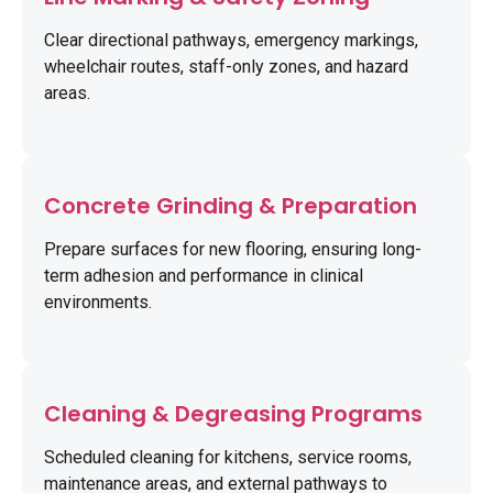
Clear directional pathways, emergency markings,
wheelchair routes, staff-only zones, and hazard
areas.
Concrete Grinding & Preparation
Prepare surfaces for new flooring, ensuring long-
term adhesion and performance in clinical
environments.
Cleaning & Degreasing Programs
Scheduled cleaning for kitchens, service rooms,
maintenance areas, and external pathways to