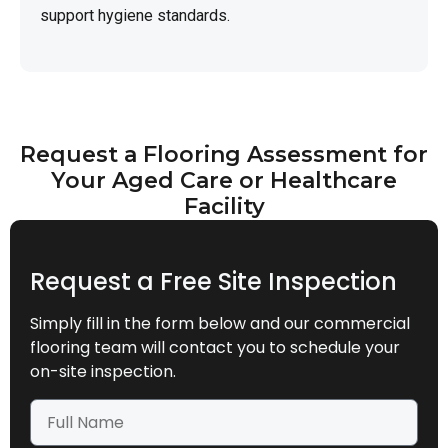
support hygiene standards.
Request a Flooring Assessment for
Your Aged Care or Healthcare
Facility
Request a Free Site Inspection
Simply fill in the form below and our commercial
flooring team will contact you to schedule your
on-site inspection.