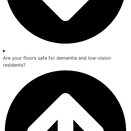
Are your floors safe for dementia and low-vision
residents?