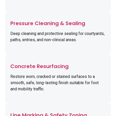
Pressure Cleaning & Sealing
Deep cleaning and protective sealing for courtyards,
paths, entries, and non-clinical areas.
Concrete Resurfacing
Restore worn, cracked or stained surfaces to a
smooth, safe, long-lasting finish suitable for foot
and mobility traffic.
Line Marking & Safety Zoning