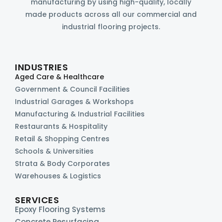
manufacturing by using high-quality, locally
made products across all our commercial and
industrial flooring projects.
INDUSTRIES
Aged Care & Healthcare
Government & Council Facilities
Industrial Garages & Workshops
Manufacturing & Industrial Facilities
Restaurants & Hospitality
Retail & Shopping Centres
Schools & Universities
Strata & Body Corporates
Warehouses & Logistics
SERVICES
Epoxy Flooring Systems
Concrete Resurfacing