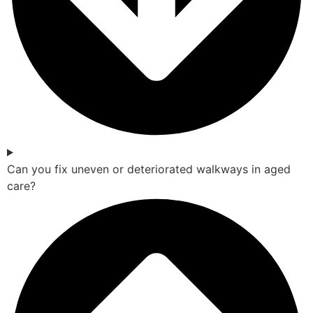
Can you fix uneven or deteriorated walkways in aged
care?