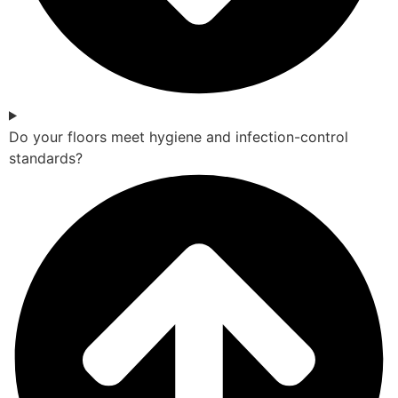
Do your floors meet hygiene and infection-control
standards?