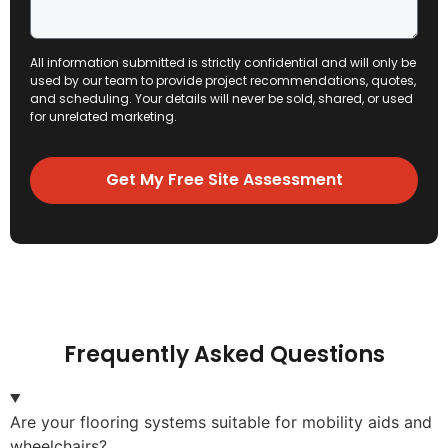
All information submitted is strictly confidential and will only be
used by our team to provide project recommendations, quotes,
and scheduling. Your details will never be sold, shared, or used
for unrelated marketing.
Get My Free Site Assessment
Frequently Asked Questions
Are your flooring systems suitable for mobility aids and
wheelchairs?