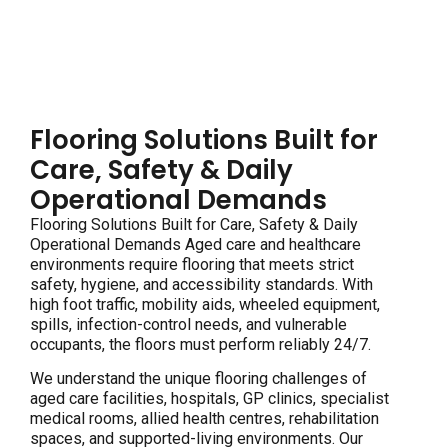
Flooring Solutions Built for
Care, Safety & Daily
Operational Demands
Flooring Solutions Built for Care, Safety & Daily
Operational Demands Aged care and healthcare
environments require flooring that meets strict
safety, hygiene, and accessibility standards. With
high foot traffic, mobility aids, wheeled equipment,
spills, infection-control needs, and vulnerable
occupants, the floors must perform reliably 24/7.
We understand the unique flooring challenges of
aged care facilities, hospitals, GP clinics, specialist
medical rooms, allied health centres, rehabilitation
spaces, and supported-living environments. Our