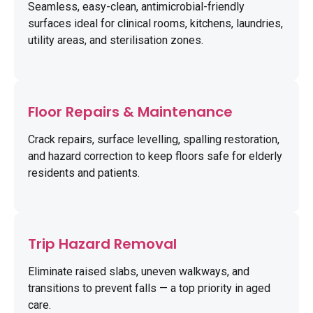
Seamless, easy-clean, antimicrobial-friendly
surfaces ideal for clinical rooms, kitchens, laundries,
utility areas, and sterilisation zones.
Floor Repairs & Maintenance
Crack repairs, surface levelling, spalling restoration,
and hazard correction to keep floors safe for elderly
residents and patients.
Trip Hazard Removal
Eliminate raised slabs, uneven walkways, and
transitions to prevent falls — a top priority in aged
care.