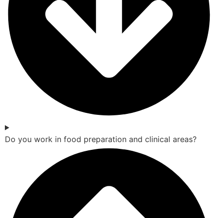
Do you work in food preparation and clinical areas?