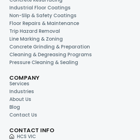
Industrial Floor Coatings
Non-Slip & Safety Coatings
Floor Repairs & Maintenance
Trip Hazard Removal
Line Marking & Zoning
Concrete Grinding & Preparation
Cleaning & Degreasing Programs
Pressure Cleaning & Sealing
COMPANY
Services
Industries
About Us
Blog
Contact Us
CONTACT INFO
HCS VIC