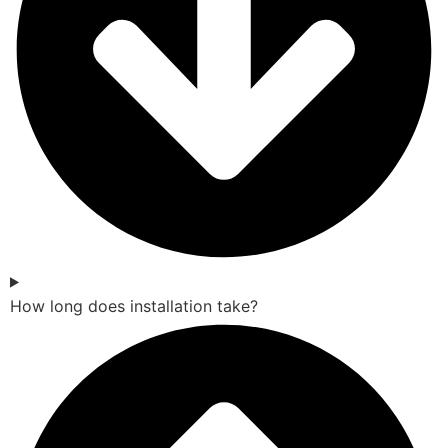
How long does installation take?