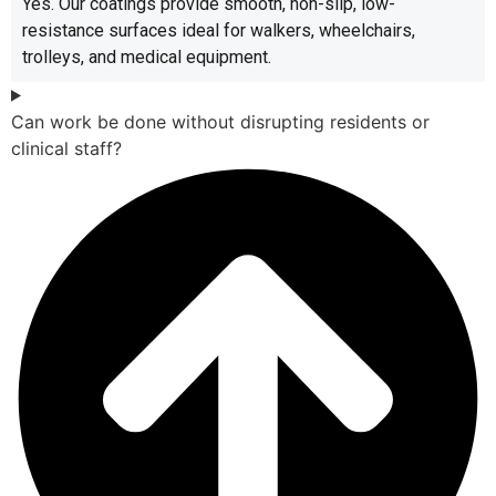
Yes. Our coatings provide smooth, non-slip, low-
resistance surfaces ideal for walkers, wheelchairs,
trolleys, and medical equipment.
Can work be done without disrupting residents or
clinical staff?