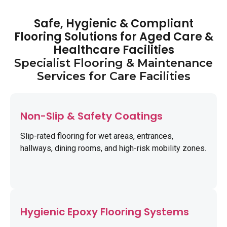
Safe, Hygienic & Compliant
Flooring Solutions for Aged Care &
Healthcare Facilities
Specialist Flooring & Maintenance
Services for Care Facilities
Non-Slip & Safety Coatings
Slip-rated flooring for wet areas, entrances,
hallways, dining rooms, and high-risk mobility zones.
Hygienic Epoxy Flooring Systems