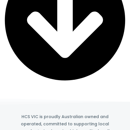
HCS VIC is proudly Australian owned and
operated, committed to supporting local