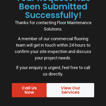
Been Submitted
Successfully!
Thanks for contacting Floor Maintenance
Solutions.
A member of our commercial flooring
team will get in touch within 24 hours to
confirm your site inspection and discuss
your project needs.
If your enquiry is urgent, feel free to call
us directly.
Call Us
View Our
Now
Services