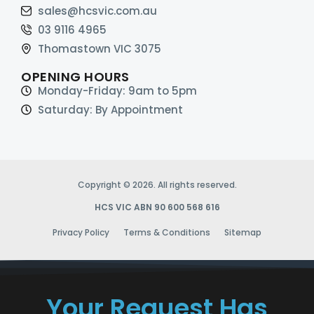
sales@hcsvic.com.au
03 9116 4965
Thomastown VIC 3075
OPENING HOURS
Monday-Friday: 9am to 5pm
Saturday: By Appointment
Copyright © 2026. All rights reserved.
HCS VIC ABN 90 600 568 616
Privacy Policy
Terms & Conditions
Sitemap
Your Request Has