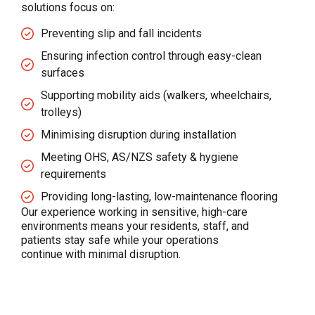
solutions focus on:
Preventing slip and fall incidents
Ensuring infection control through easy-clean
surfaces
Supporting mobility aids (walkers, wheelchairs,
trolleys)
Minimising disruption during installation
Meeting OHS, AS/NZS safety & hygiene
requirements
Providing long-lasting, low-maintenance flooring
Our experience working in sensitive, high-care
environments means your residents, staff, and
patients stay safe while your operations
continue with minimal disruption.