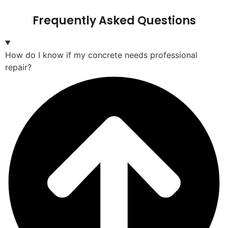
Frequently Asked Questions
How do I know if my concrete needs professional
repair?