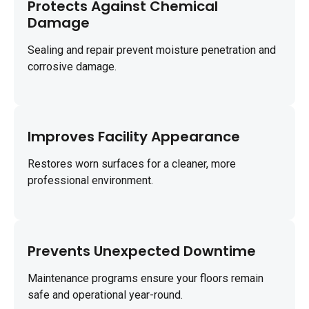
Protects Against Chemical
Damage
Sealing and repair prevent moisture penetration and
corrosive damage.
Improves Facility Appearance
Restores worn surfaces for a cleaner, more
professional environment.
Prevents Unexpected Downtime
Maintenance programs ensure your floors remain
safe and operational year-round.