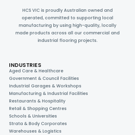
HCS VIC is proudly Australian owned and
operated, committed to supporting local
manufacturing by using high-quality, locally
made products across all our commercial and
industrial flooring projects.
INDUSTRIES
Aged Care & Healthcare
Government & Council Facilities
Industrial Garages & Workshops
Manufacturing & Industrial Facilities
Restaurants & Hospitality
Retail & Shopping Centres
Schools & Universities
Strata & Body Corporates
Warehouses & Logistics