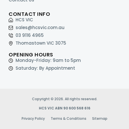
CONTACT INFO
HCS VIC
sales@hcsvic.com.au
03 9116 4965
Thomastown VIC 3075
OPENING HOURS
Monday-Friday: 9am to 5pm
Saturday: By Appointment
Copyright © 2026. All rights reserved.
HCS VIC ABN 90 600 568 616
Privacy Policy
Terms & Conditions
Sitemap