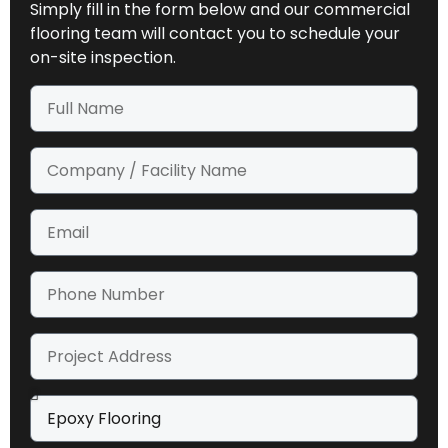
Simply fill in the form below and our commercial
flooring team will contact you to schedule your
on-site inspection.