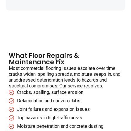
What Floor Repairs &
Maintenance Fix
Most commercial flooring issues escalate over time
cracks widen, spalling spreads, moisture seeps in, and
unaddressed deterioration leads to hazards and
structural compromises. Our service resolves:
Cracks, spalling, surface erosion
Delamination and uneven slabs
Joint failures and expansion issues
Trip hazards in high-traffic areas
Moisture penetration and concrete dusting