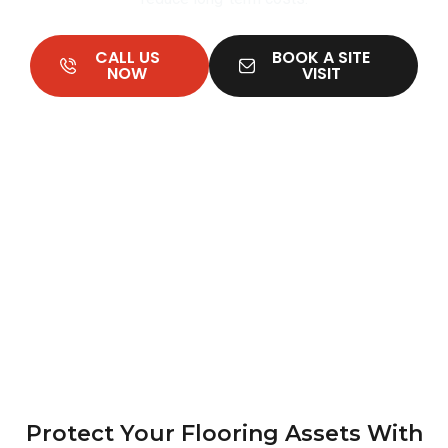
CALL US
BOOK A SITE
NOW
VISIT
Protect Your Flooring Assets With