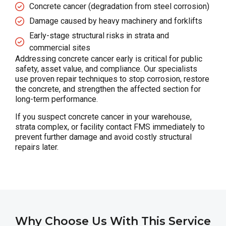
Concrete cancer (degradation from steel corrosion)
Damage caused by heavy machinery and forklifts
Early-stage structural risks in strata and
commercial sites
Addressing concrete cancer early is critical for public
safety, asset value, and compliance. Our specialists
use proven repair techniques to stop corrosion, restore
the concrete, and strengthen the affected section for
long-term performance.
If you suspect concrete cancer in your warehouse,
strata complex, or facility contact FMS immediately to
prevent further damage and avoid costly structural
repairs later.
Why Choose Us With This Service