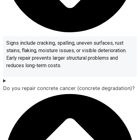
Signs include cracking, spalling, uneven surfaces, rust
stains, flaking, moisture issues, or visible deterioration.
Early repair prevents larger structural problems and
reduces long-term costs.
Do you repair concrete cancer (concrete degradation)?