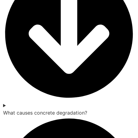
What causes concrete degradation?