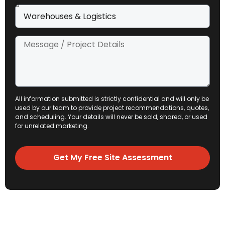
All information submitted is strictly confidential and will only be
used by our team to provide project recommendations, quotes,
and scheduling. Your details will never be sold, shared, or used
for unrelated marketing.
Get My Free Site Assessment