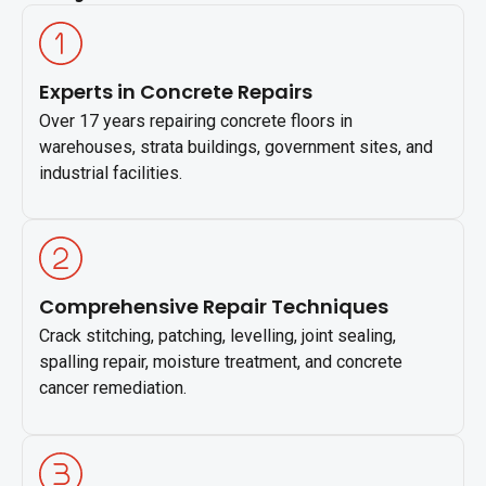
Experts in Concrete Repairs
Over 17 years repairing concrete floors in
warehouses, strata buildings, government sites, and
industrial facilities.
Comprehensive Repair Techniques
Crack stitching, patching, levelling, joint sealing,
spalling repair, moisture treatment, and concrete
cancer remediation.