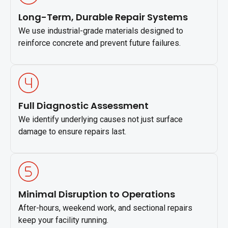
Long-Term, Durable Repair Systems
We use industrial-grade materials designed to
reinforce concrete and prevent future failures.
Full Diagnostic Assessment
We identify underlying causes not just surface
damage to ensure repairs last.
Minimal Disruption to Operations
After-hours, weekend work, and sectional repairs
keep your facility running.