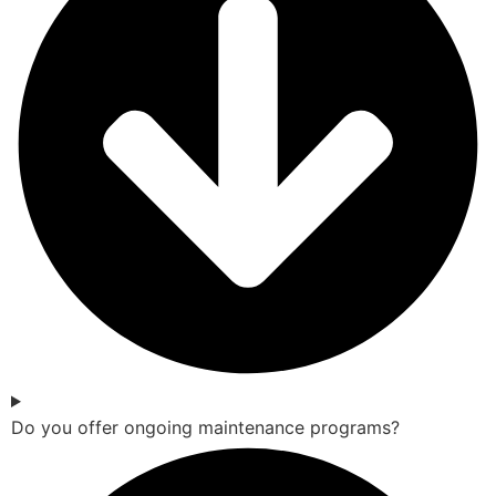
Do you offer ongoing maintenance programs?