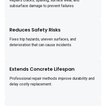
Repairs cracks, spalling, surface wear, and
subsurface damage to prevent failures.
Reduces Safety Risks
Fixes trip hazards, uneven surfaces, and
deterioration that can cause incidents.
Extends Concrete Lifespan
Professional repair methods improve durability and
delay costly replacement.