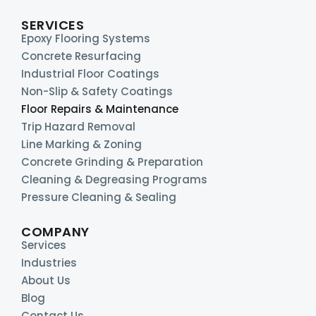
SERVICES
Epoxy Flooring Systems
Concrete Resurfacing
Industrial Floor Coatings
Non-Slip & Safety Coatings
Floor Repairs & Maintenance
Trip Hazard Removal
Line Marking & Zoning
Concrete Grinding & Preparation
Cleaning & Degreasing Programs
Pressure Cleaning & Sealing
COMPANY
Services
Industries
About Us
Blog
Contact Us