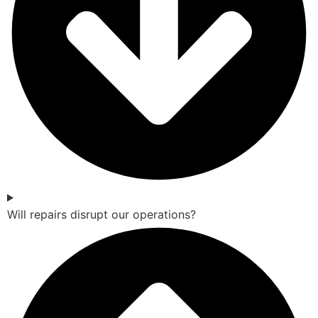
Will repairs disrupt our operations?