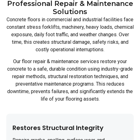
Professional Repair & Maintenance
Solutions
Concrete floors in commercial and industrial facilities face
constant stress forklifts, machinery, heavy loads, chemical
exposure, daily foot traffic, and weather changes. Over
time, this creates structural damage, safety risks, and
costly operational interruptions.
Our floor repair & maintenance services restore your
concrete to a safe, durable condition using industry-grade
repair methods, structural restoration techniques, and
preventative maintenance programs. This reduces
downtime, prevents failures, and significantly extends the
life of your flooring assets.
Restores Structural Integrity