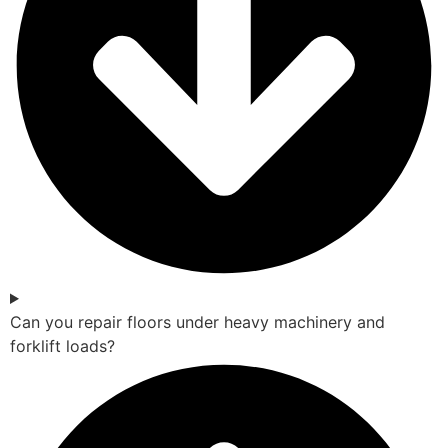
Can you repair floors under heavy machinery and
forklift loads?