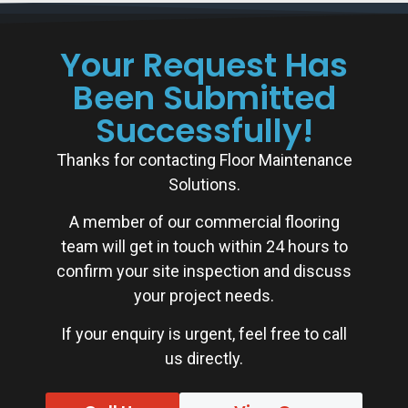
Your Request Has
Been Submitted
Successfully!
Thanks for contacting Floor Maintenance
Solutions.
A member of our commercial flooring
team will get in touch within 24 hours to
confirm your site inspection and discuss
your project needs.
If your enquiry is urgent, feel free to call
us directly.