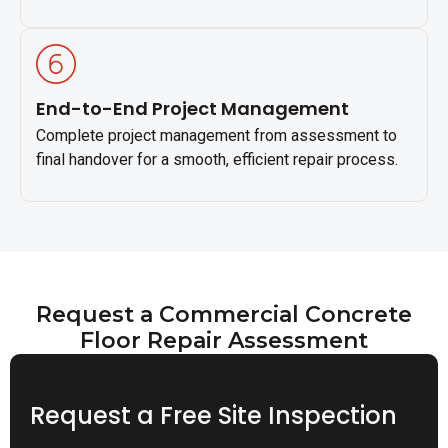
End-to-End Project Management
Complete project management from assessment to
final handover for a smooth, efficient repair process.
Request a Commercial Concrete
Floor Repair Assessment
Request a Free Site Inspection